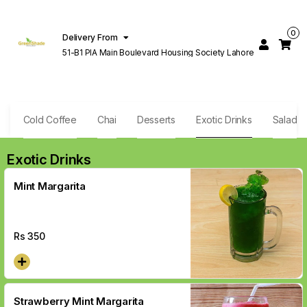
0
Delivery From
51-B1 PIA Main Boulevard Housing Society Lahore
e
Cold Coffee
Chai
Desserts
Exotic Drinks
Salad
Exotic Drinks
Mint Margarita
Rs
350
Strawberry Mint Margarita