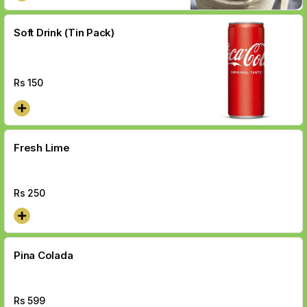
Soft Drink (Tin Pack)
Rs
150
Fresh Lime
Rs
250
Pina Colada
Rs
599