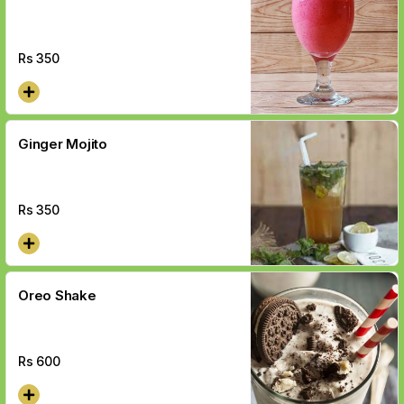
Rs
350
Ginger Mojito
Rs
350
Oreo Shake
Rs
600