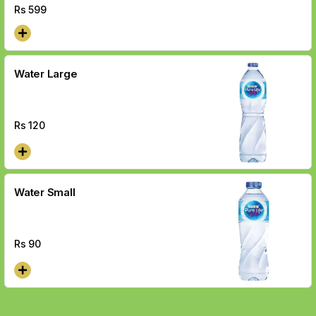
Rs
599
Water Large
Rs
120
Water Small
Rs
90