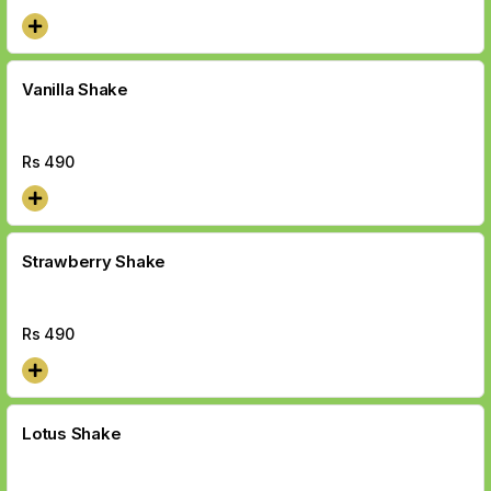
Vanilla Shake
Rs
490
Strawberry Shake
Rs
490
Lotus Shake