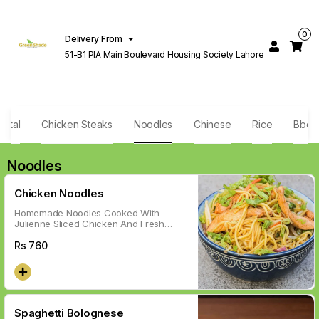
0
Delivery From
51-B1 PIA Main Boulevard Housing Society Lahore
ental
Chicken Steaks
Noodles
Chinese
Rice
Bbq
Noodles
Chicken Noodles
Homemade Noodles Cooked With
Julienne Sliced Chicken And Fresh
Colorful Veggies In Italian Red Sauce.
Rs
760
Spaghetti Bolognese