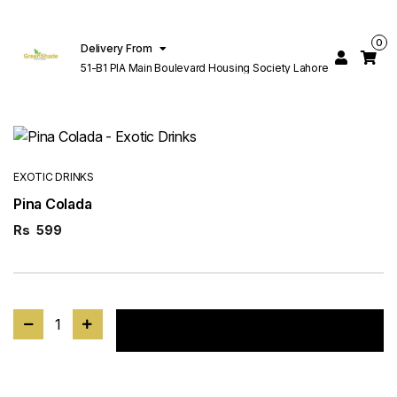
0
Delivery From
51-B1 PIA Main Boulevard Housing Society Lahore
EXOTIC DRINKS
Pina Colada
Rs
599
1
Add to cart