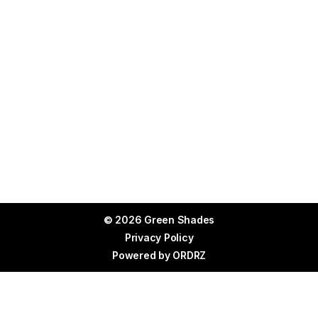
© 2026 Green Shades
Privacy Policy
Powered by
ORDRZ