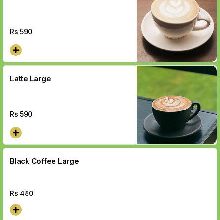
Rs
590
Latte Large
Rs
590
Black Coffee Large
Rs
480