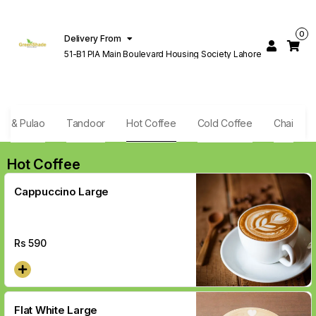
0
Delivery From
51-B1 PIA Main Boulevard Housing Society Lahore
ani & Pulao
Tandoor
Hot Coffee
Cold Coffee
Chai
Hot Coffee
Cappuccino Large
Rs
590
Flat White Large