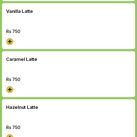
Vanilla Latte
Rs
750
Caramel Latte
Rs
750
Hazelnut Latte
Rs
750