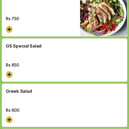
Rs
750
GS Special Salad
Rs
850
Greek Salad
Rs
600