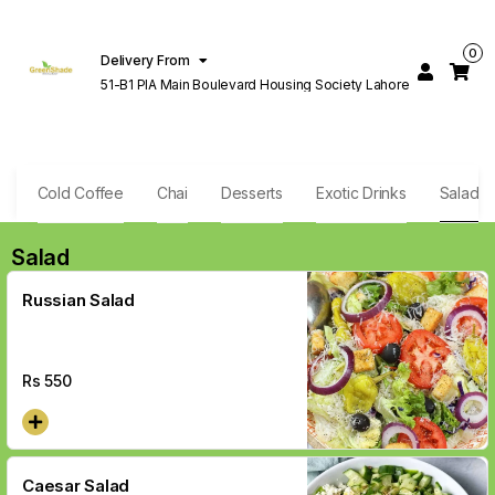
0
Delivery From
51-B1 PIA Main Boulevard Housing Society Lahore
e
Cold Coffee
Chai
Desserts
Exotic Drinks
Salad
Salad
Russian Salad
Rs
550
Caesar Salad