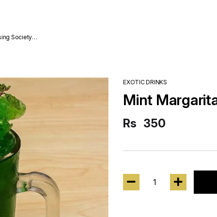
sing Society
EXOTIC DRINKS
Mint Margarit
Rs
350
1