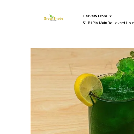
Delivery From
51-B1 PIA Main Boulevard Hou
Lahore