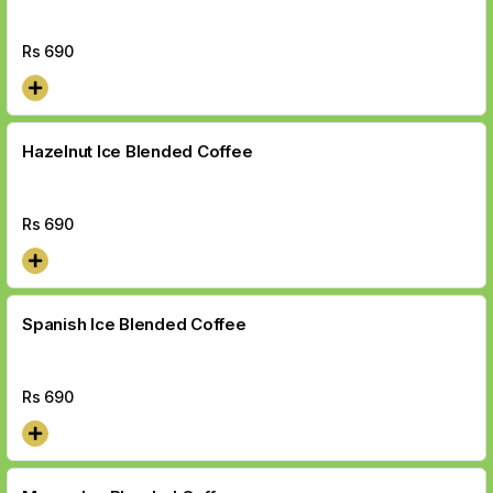
Rs
690
Hazelnut Ice Blended Coffee
Rs
690
Spanish Ice Blended Coffee
Rs
690