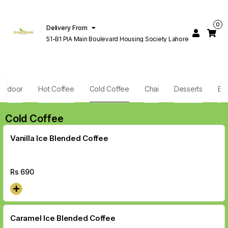
0
Delivery From
51-B1 PIA Main Boulevard Housing Society Lahore
andoor
Hot Coffee
Cold Coffee
Chai
Desserts
Exo
Cold Coffee
Vanilla Ice Blended Coffee
Rs
690
Caramel Ice Blended Coffee