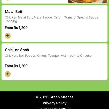
Malai Boti
Chicken Malai Boti, Pizza Sauce, Onion, Tomato, Special Sauce
Topping
From Rs
1,200
Chicken Sash
Chicken, Bell Pepper, Onion, Tomato, Mushroom & Cheese
From Rs
1,200
© 2026 Green Shades
Privacy Policy