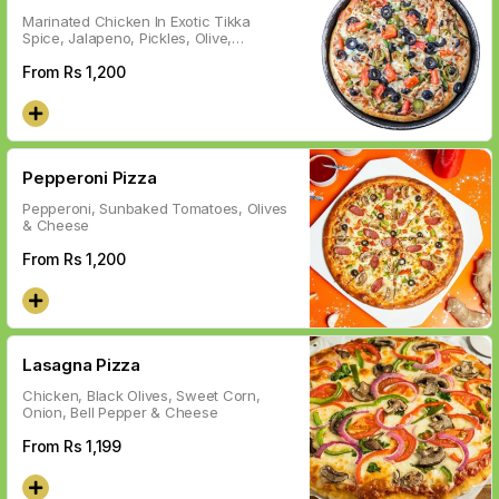
Marinated Chicken In Exotic Tikka
Spice, Jalapeno, Pickles, Olive,
Vegetables & Cheese
From Rs
1,200
Pepperoni Pizza
Pepperoni, Sunbaked Tomatoes, Olives
& Cheese
From Rs
1,200
Lasagna Pizza
Chicken, Black Olives, Sweet Corn,
Onion, Bell Pepper & Cheese
From Rs
1,199