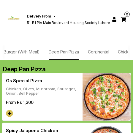
0
Delivery From
51-B1 PIA Main Boulevard Housing Society Lahore
f Burger (With Meal)
Deep Pan Pizza
Continental
Chicken
Deep Pan Pizza
Gs Special Pizza
Chicken, Olives, Mushroom, Sausages,
Onion, Bell Pepper
From Rs
1,300
Spicy Jalapeno Chicken