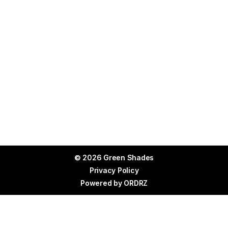
© 2026 Green Shades
Privacy Policy
Powered by
ORDRZ