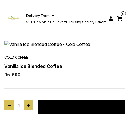
0
Delivery From
51-B1 PIA Main Boulevard Housing Society Lahore
COLD COFFEE
Vanilla Ice Blended Coffee
Rs
690
1
Add to cart