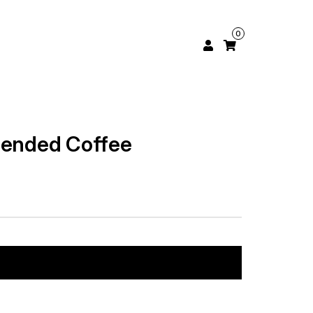
0
lended Coffee
Add to cart