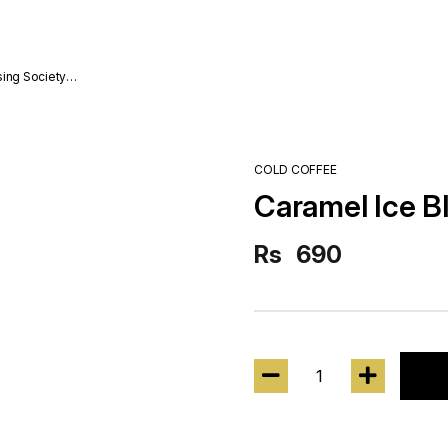
sing Society
COLD COFFEE
Caramel Ice B
Rs
690
1