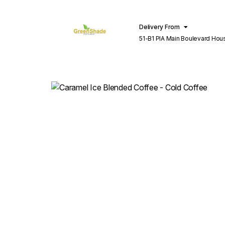
Delivery From
51-B1 PIA Main Boulevard Hou
Lahore