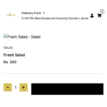
0
Delivery From
51-B1 PIA Main Boulevard Housing Society Lahore
SALAD
Fresh Salad
Rs
250
1
Add to cart