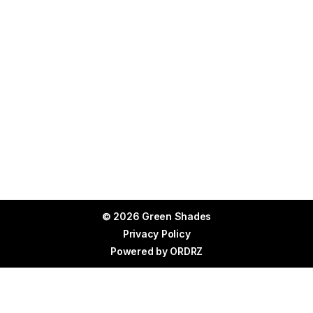
© 2026 Green Shades
Privacy Policy
Powered by
ORDRZ