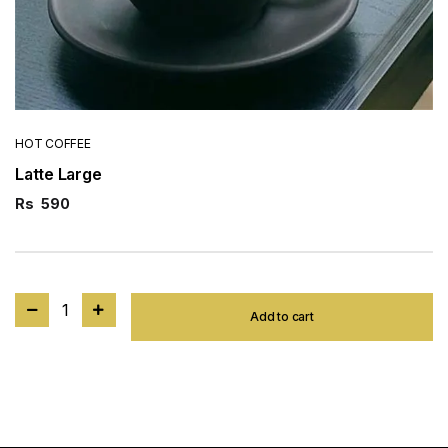
HOT COFFEE
Latte Large
Rs
590
1
Add to cart