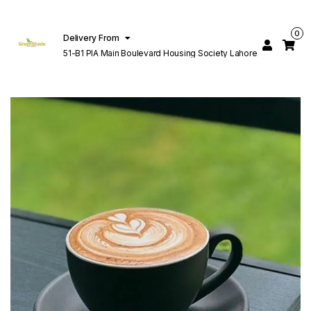
0
Delivery From
51-B1 PIA Main Boulevard Housing Society Lahore