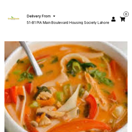
0
Delivery From
51-B1 PIA Main Boulevard Housing Society Lahore