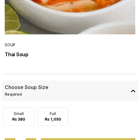
SOUP
Thai Soup
Choose Soup Size
Required
Small
Full
Rs 380
Rs 1,050