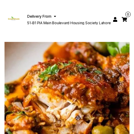
0
Delivery From
51-B1 PIA Main Boulevard Housing Society Lahore