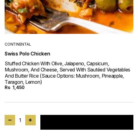
CONTINENTAL
Swiss Polo Chicken
Stuffed Chicken With Olive, Jalapeno, Capsicum,
Mushroom, And Cheese, Served With Sautéed Vegetables
And Butter Rice (Sauce Options: Mushroom, Pineapple,
Taragon, Lemon)
Rs
1,450
1
Add to cart