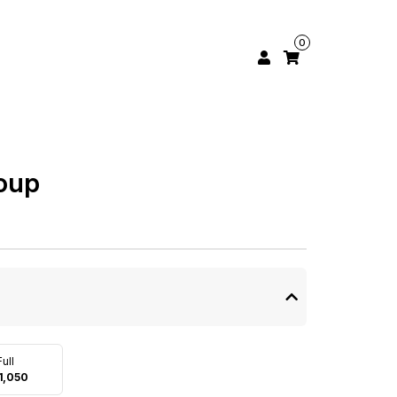
0
oup
Full
1,050