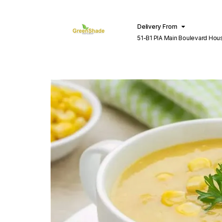
Delivery From
51-B1 PIA Main Boulevard Hou
Lahore