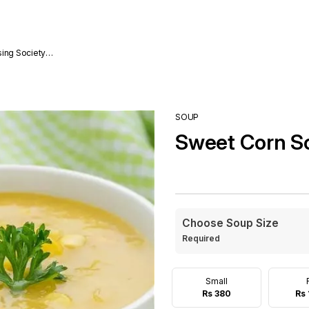
sing Society
SOUP
Sweet Corn S
Choose Soup Size
Required
Small
Rs 380
Rs 