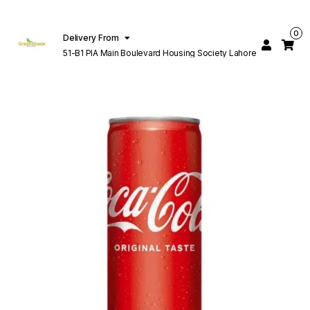
0
Delivery From
51-B1 PIA Main Boulevard Housing Society Lahore