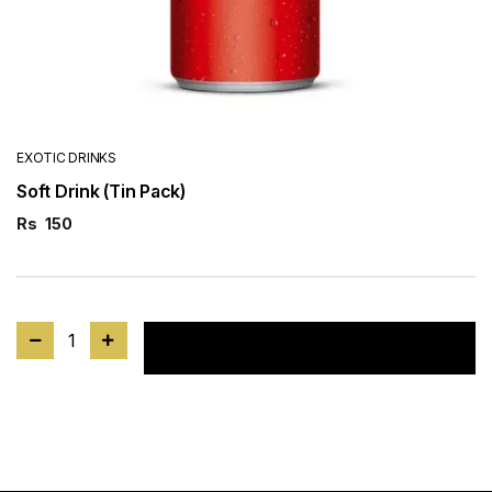
EXOTIC DRINKS
Soft Drink (Tin Pack)
Rs
150
1
Add to cart