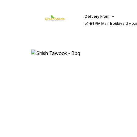
Delivery From
51-B1 PIA Main Boulevard Hou
Lahore