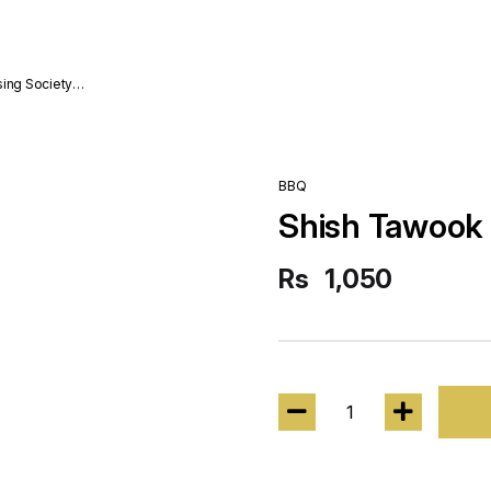
sing Society
BBQ
Shish Tawook
Rs
1,050
1