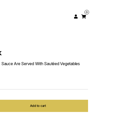
0
k
 Sauce Are Served With Sautéed Vegetables
Add to cart