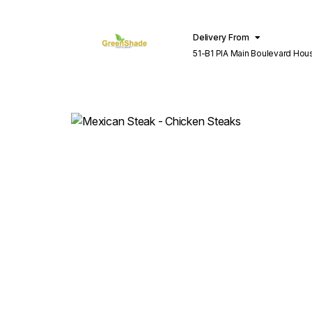
Delivery From
51-B1 PIA Main Boulevard Hou
Lahore