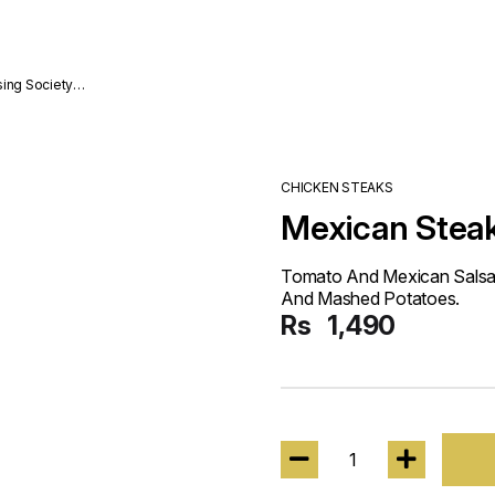
sing Society
CHICKEN STEAKS
Mexican Stea
Tomato And Mexican Salsa
And Mashed Potatoes.
Rs
1,490
1