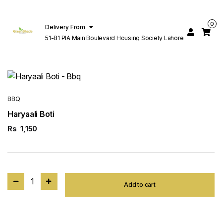
0
Delivery From
51-B1 PIA Main Boulevard Housing Society Lahore
BBQ
Haryaali Boti
Rs
1,150
1
Add to cart