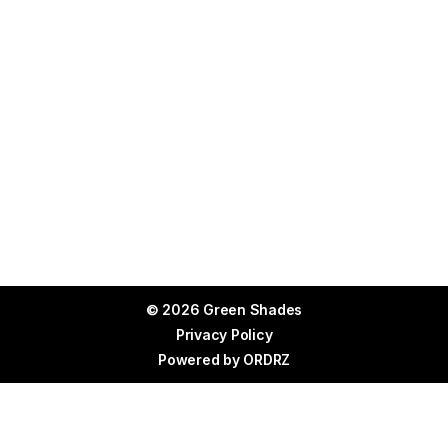
© 2026 Green Shades
Privacy Policy
Powered by
ORDRZ