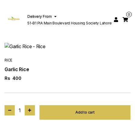
0
Delivery From
51-B1 PIA Main Boulevard Housing Society Lahore
RICE
Garlic Rice
Rs
400
1
Add to cart