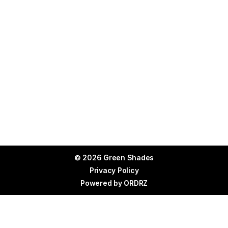
© 2026 Green Shades
Privacy Policy
Powered by
ORDRZ