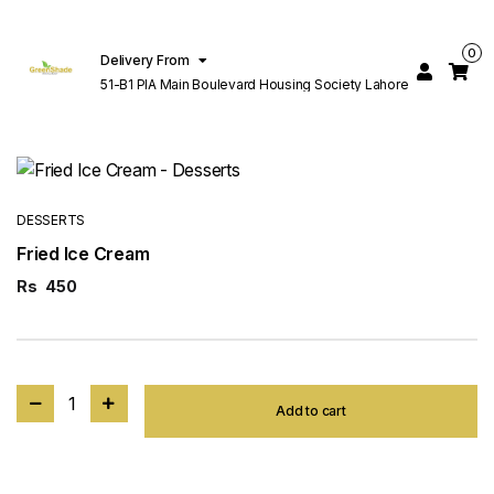
0
Delivery From
51-B1 PIA Main Boulevard Housing Society Lahore
DESSERTS
Fried Ice Cream
Rs
450
1
Add to cart