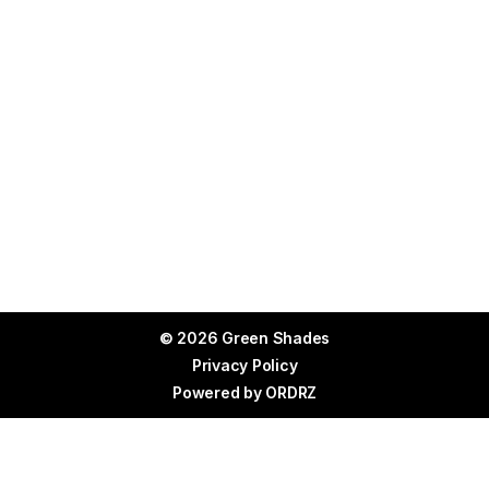
© 2026 Green Shades
Privacy Policy
Powered by
ORDRZ