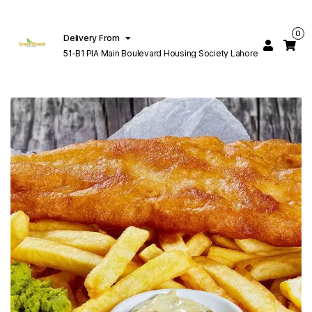
0
Delivery From
51-B1 PIA Main Boulevard Housing Society Lahore