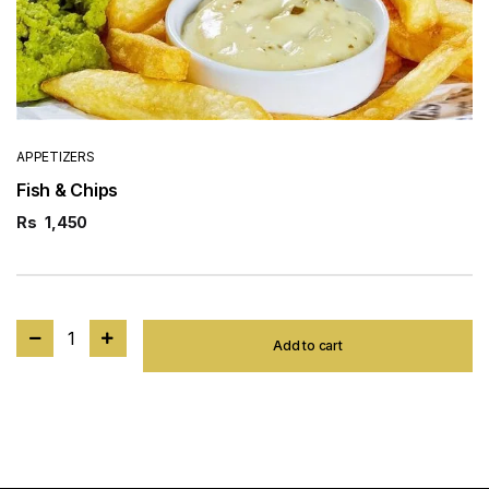
APPETIZERS
Fish & Chips
Rs
1,450
1
Add to cart