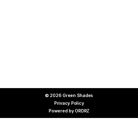
© 2026 Green Shades
Privacy Policy
Powered by
ORDRZ