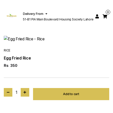
0
Delivery From
51-B1 PIA Main Boulevard Housing Society Lahore
RICE
Egg Fried Rice
Rs
350
1
Add to cart