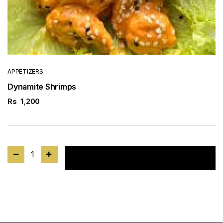
APPETIZERS
Dynamite Shrimps
Rs
1,200
1
Add to cart