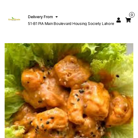
0
Delivery From
51-B1 PIA Main Boulevard Housing Society Lahore