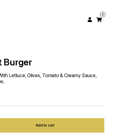
0
t Burger
With Lettuce, Olives, Tomato & Creamy Sauce,
es.
Add to cart