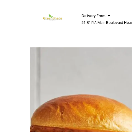
Delivery From
51-B1 PIA Main Boulevard Hou
Lahore