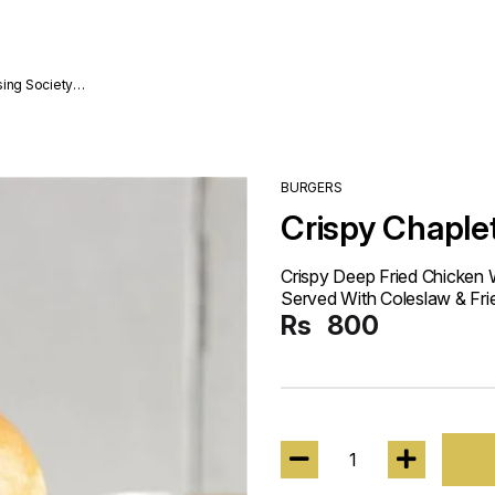
sing Society
BURGERS
Crispy Chaple
Crispy Deep Fried Chicken 
Served With Coleslaw & Fri
Rs
800
1