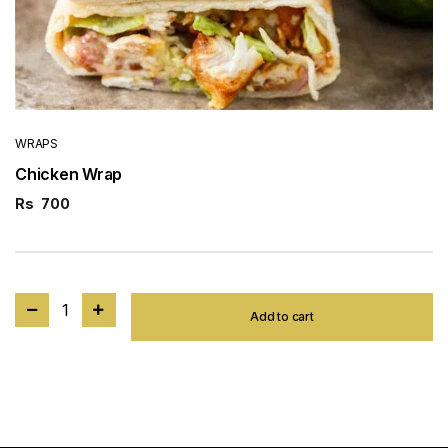
WRAPS
Chicken Wrap
Rs
700
1
Add to cart