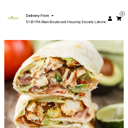
0
Delivery From
51-B1 PIA Main Boulevard Housing Society Lahore