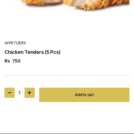
APPETIZERS
Chicken Tenders (5 Pcs)
Rs
750
1
Add to cart