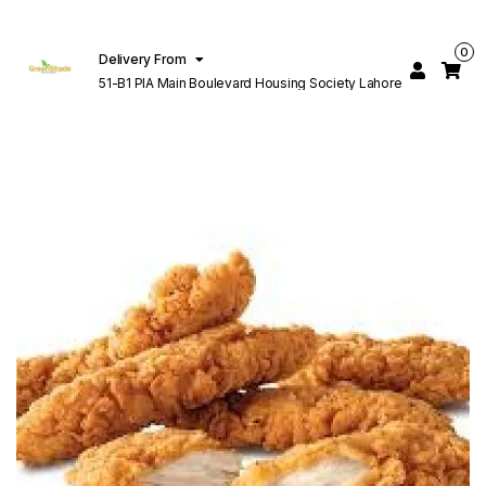
0
Delivery From
51-B1 PIA Main Boulevard Housing Society Lahore