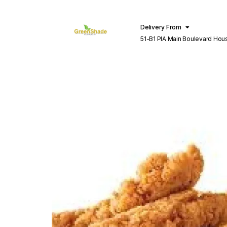
Delivery From
51-B1 PIA Main Boulevard Hou
Lahore