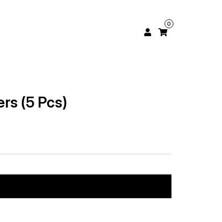
0
rs (5 Pcs)
Add to cart