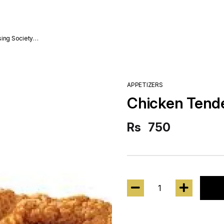
sing Society
APPETIZERS
Chicken Tende
Rs
750
1