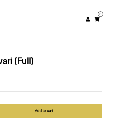
0
ri (Full)
Add to cart