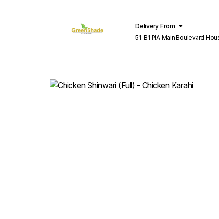
Delivery From
51-B1 PIA Main Boulevard Hou
Lahore