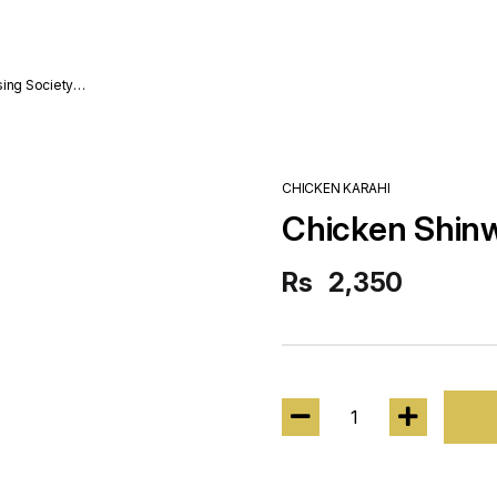
sing Society
CHICKEN KARAHI
Chicken Shinwa
Rs
2,350
1