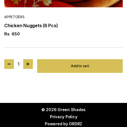
APPETIZERS
Chicken Nuggets (6 Pcs)
Rs
650
1
Add to cart
© 2026 Green Shades
Privacy Policy
Powered by
ORDRZ