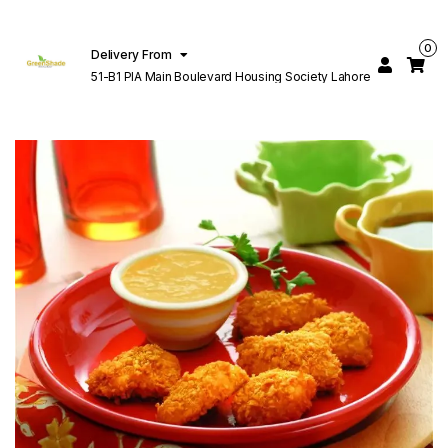
0
Delivery From
51-B1 PIA Main Boulevard Housing Society Lahore