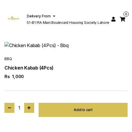
0
Delivery From
51-B1 PIA Main Boulevard Housing Society Lahore
BBQ
Chicken Kabab (4Pcs)
Rs
1,000
1
Add to cart