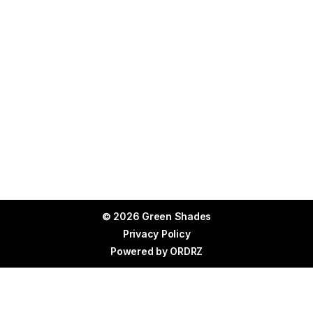
© 2026 Green Shades
Privacy Policy
Powered by
ORDRZ