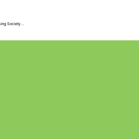
sing Society