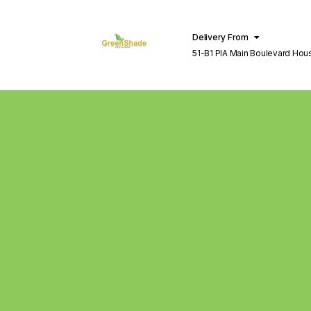
Delivery From
51-B1 PIA Main Boulevard Hou
Lahore